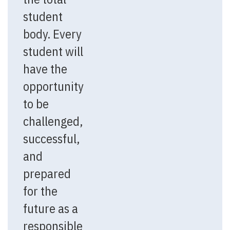
student
body. Every
student will
have the
opportunity
to be
challenged,
successful,
and
prepared
for the
future as a
responsible