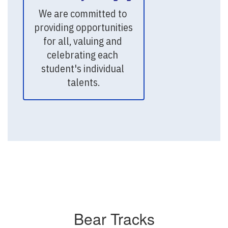
We are committed to 
providing opportunities 
for all, valuing and 
celebrating each 
student's individual 
talents.
Bear Tracks