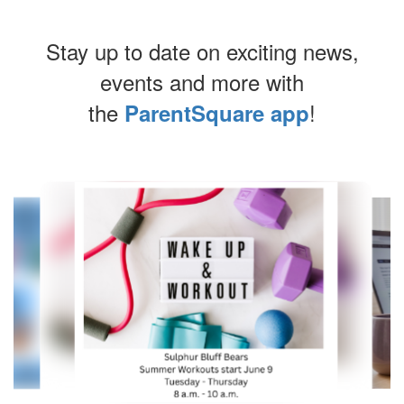
Stay up to date on exciting news,
events and more with
the
!
ParentSquare app
Contains
10
slides.
Use
the
next
and
previous
buttons
to
navigate.
Movement
can