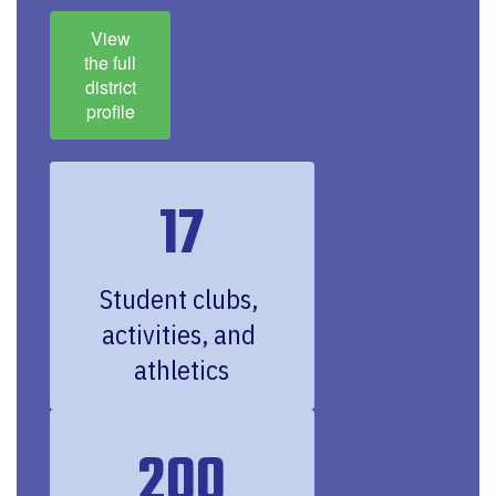
View
the full
district
profile
17
Student clubs, 
activities, and 
athletics
200