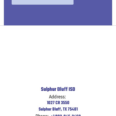
Sulphur Bluff ISD
Address:
1027 CR 3550
Sulphur Bluff, TX 75481