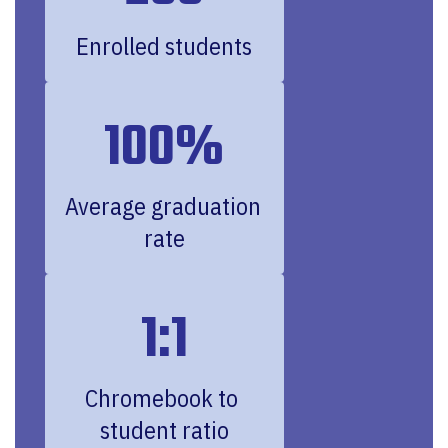
Enrolled students
100%
Average graduation 
rate
1:1
Chromebook to 
student ratio