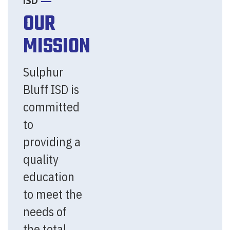
ISD
OUR
MISSION
Sulphur
Bluff ISD is
committed
to
providing a
quality
education
to meet the
needs of
the total