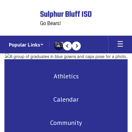
Skip
to
Sulphur Bluff ISD
main
content
Go Bears!
Popular Links
Pause
Previous
Next
Homepage
Athletics
Calendar
Community