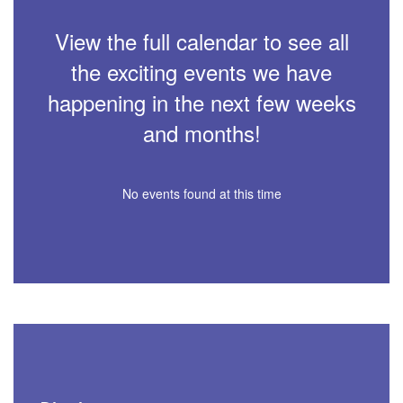
View the full calendar to see all
the exciting events we have
happening in the next few weeks
and months!
No events found at this time