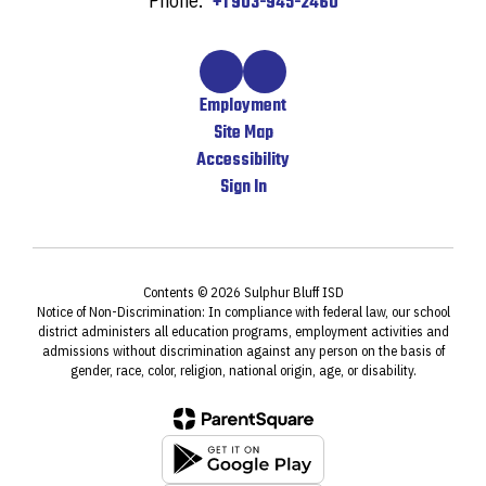
Phone:
+1 903-945-2460
Employment
Site Map
Accessibility
Sign In
Contents © 2026 Sulphur Bluff ISD
Notice of Non-Discrimination: In compliance with federal law, our school
district administers all education programs, employment activities and
admissions without discrimination against any person on the basis of
gender, race, color, religion, national origin, age, or disability.