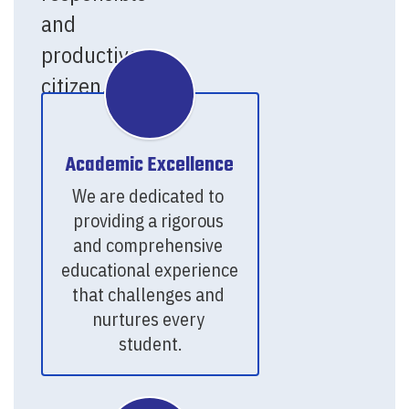
and
productive
citizen.
Academic Excellence
We are dedicated to 
providing a rigorous 
and comprehensive 
educational experience 
that challenges and 
nurtures every 
student.