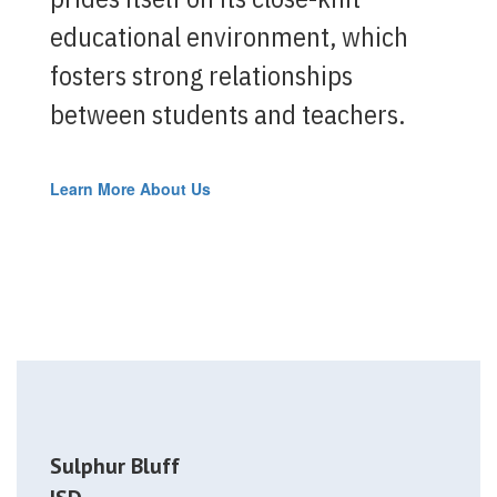
educational environment, which
fosters strong relationships
between students and teachers.
Learn More About Us
Sulphur Bluff
—