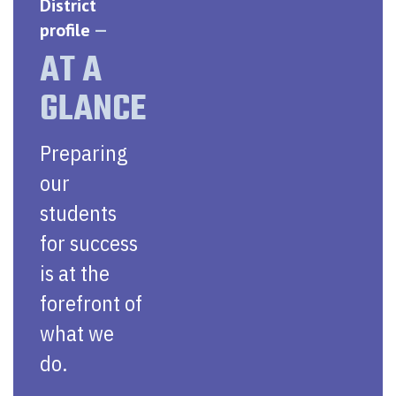
District
profile
—
AT A
GLANCE
Preparing
our
students
for success
is at the
forefront of
what we
do.