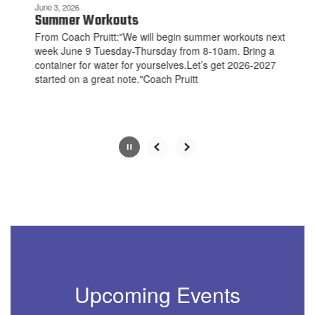
be
June 3, 2026
paused
Summer Workouts
with
From Coach Pruitt:"We will begin summer workouts next
the
week June 9 Tuesday-Thursday from 8-10am. Bring a
pause
container for water for yourselves.Let’s get 2026-2027
button.
started on a great note."Coach Pruitt
Slide
2
of
10
Upcoming Events