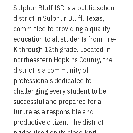
Sulphur Bluff ISD is a public school
district in Sulphur Bluff, Texas,
committed to providing a quality
education to all students from Pre-
K through 12th grade. Located in
northeastern Hopkins County, the
district is a community of
professionals dedicated to
challenging every student to be
successful and prepared for a
future as a responsible and
productive citizen. The district
prides itself on its close-knit