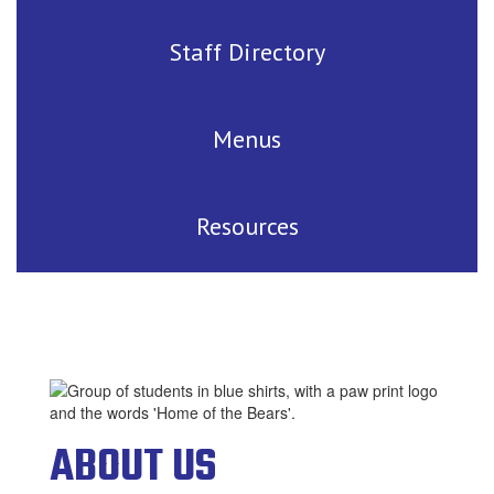
Staff Directory
Menus
Resources
ABOUT US