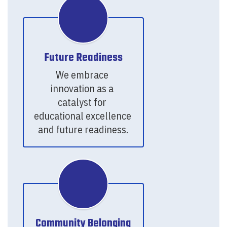
Future Readiness
We embrace 
innovation as a 
catalyst for 
educational excellence 
and future readiness.
Community Belonging