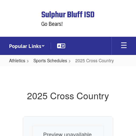
Skip
to
Sulphur Bluff ISD
main
content
Go Bears!
Popular Links
Athletics
Sports Schedules
2025 Cross Country
2025
Cross
Country
2025 Cross Country
Preview unavailable.