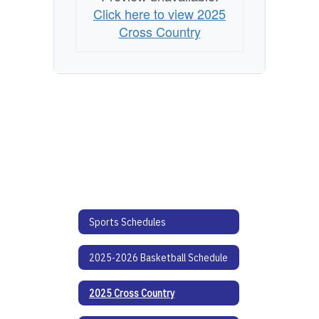
Click here to view 2025
Cross Country
Sports Schedules
2025-2026 Basketball Schedule
2025 Cross Country