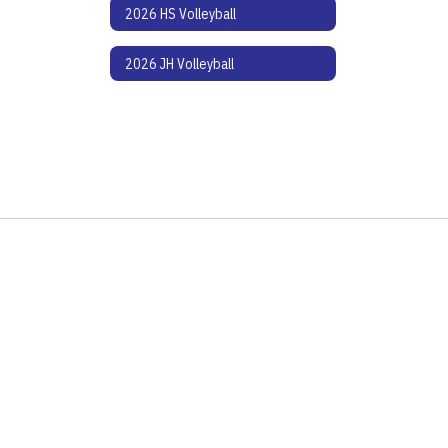
2026 HS Volleyball
2026 JH Volleyball