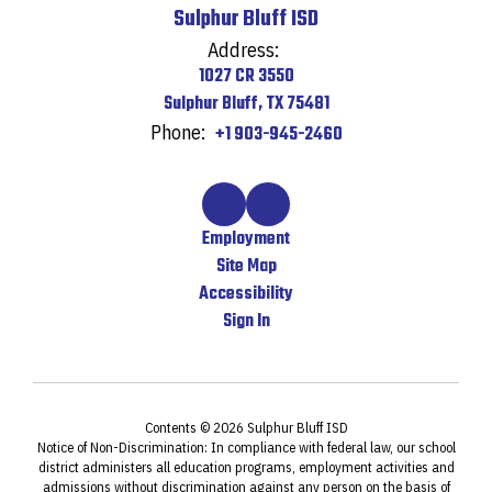
Sulphur Bluff ISD
Address:
1027 CR 3550
Sulphur Bluff, TX 75481
Phone:
+1 903-945-2460
Employment
Site Map
Accessibility
Sign In
Contents © 2026 Sulphur Bluff ISD
Notice of Non-Discrimination: In compliance with federal law, our school
district administers all education programs, employment activities and
admissions without discrimination against any person on the basis of