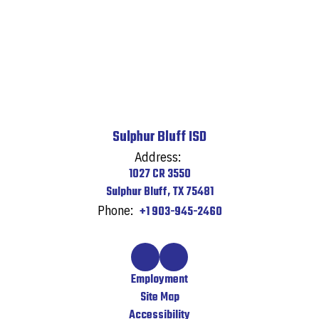
Sulphur Bluff ISD
Address:
1027 CR 3550
Sulphur Bluff, TX 75481
Phone:
+1 903-945-2460
Employment
Site Map
Accessibility