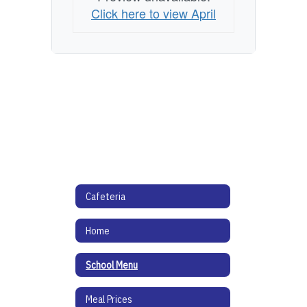
Click here to view April
Cafeteria
Home
School Menu
Meal Prices