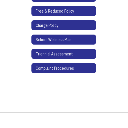
Free & Reduced Policy
Charge Policy
School Wellness Plan
Triennial Assessment
Complaint Procedures