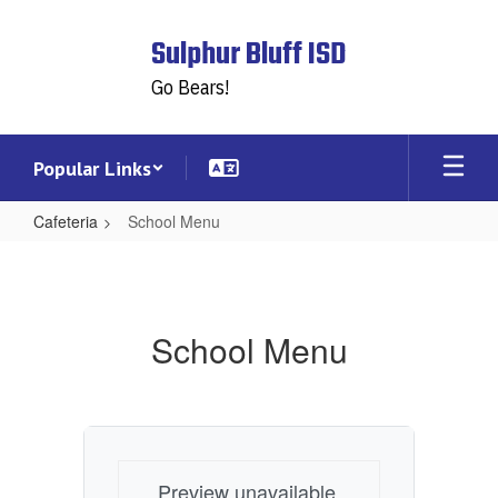
Skip
to
Sulphur Bluff ISD
main
content
Go Bears!
Popular Links
Cafeteria
School Menu
School
Menu
School Menu
Preview unavailable.