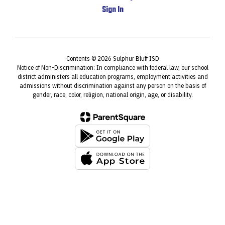
Sign In
Contents © 2026 Sulphur Bluff ISD
Notice of Non-Discrimination: In compliance with federal law, our school
district administers all education programs, employment activities and
admissions without discrimination against any person on the basis of
gender, race, color, religion, national origin, age, or disability.