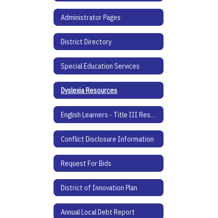
Administrator Pages
District Directory
Special Education Services
Dyslexia Resources
English Learners - Title III Resources
Conflict Disclosure Information
Request For Bids
District of Innovation Plan
Annual Local Debt Report