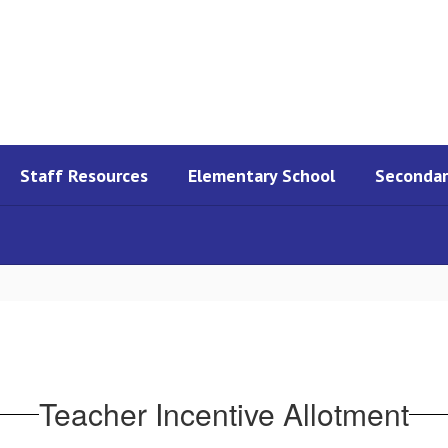
Staff Resources
Elementary School
Secondar
Teacher Incentive Allotment