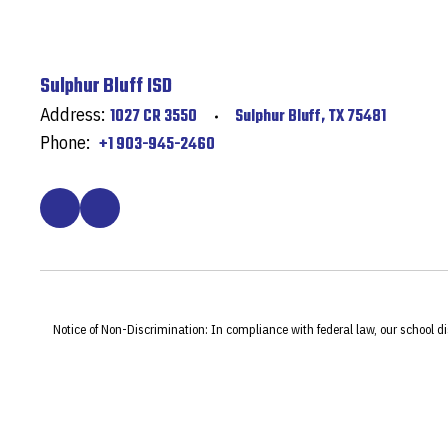
Sulphur Bluff ISD
Address:
1027 CR 3550
Sulphur Bluff, TX 75481
Phone:
+1 903-945-2460
Notice of Non-Discrimination: In compliance with federal law, our school d