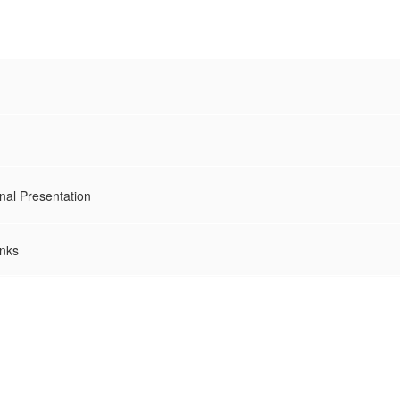
nal Presentation
inks