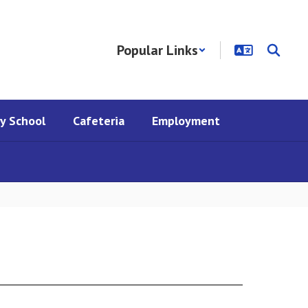
Popular Links
y School
Cafeteria
Employment