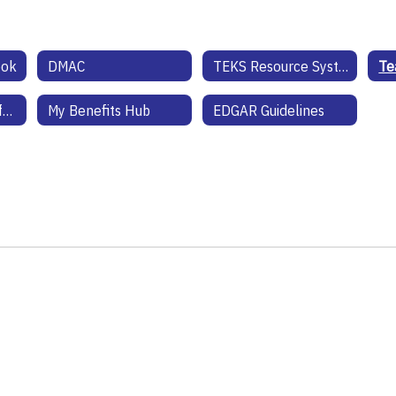
ook
DMAC
TEKS Resource System
Health Benefits Information
My Benefits Hub
EDGAR Guidelines