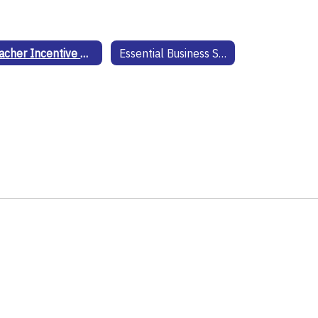
Teacher Incentive Allotment
Essential Business Solutions Technology Website