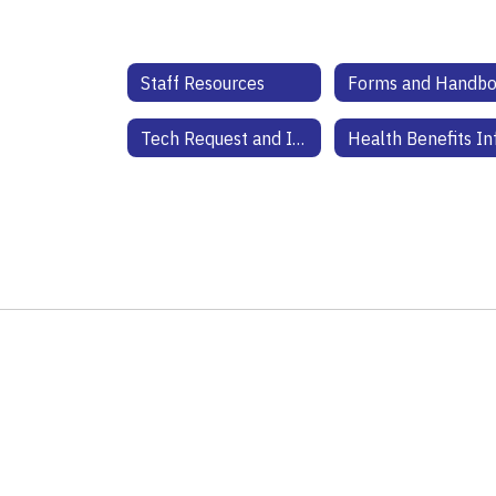
Staff Resources
Forms and Handb
Tech Request and Information