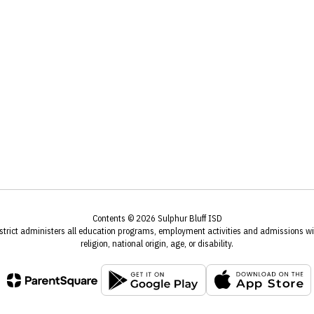
Contents © 2026 Sulphur Bluff ISD
istrict administers all education programs, employment activities and admissions wit
religion, national origin, age, or disability.