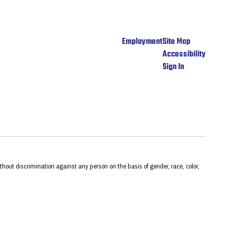
Employment
Site Map
Accessibility
Sign In
hout discrimination against any person on the basis of gender, race, color,