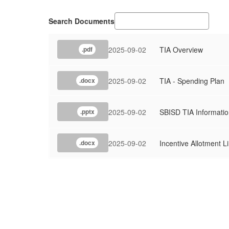
Search Documents
2025-09-02
TIA Overview
.pdf
2025-09-02
TIA - Spending Plan
.docx
2025-09-02
SBISD TIA Informatio
.pptx
2025-09-02
Incentive Allotment L
.docx