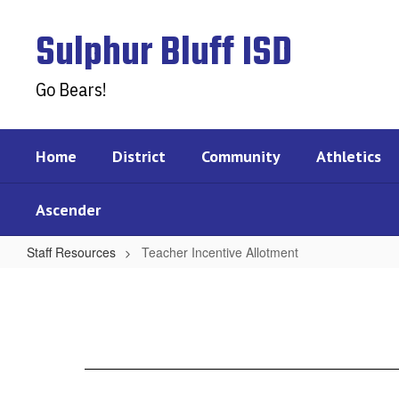
Skip
to
Sulphur Bluff ISD
main
content
Go Bears!
Home
District
Community
Athletics
Ascender
Staff Resources
Teacher Incentive Allotment
Teacher
Incentive
Allotment