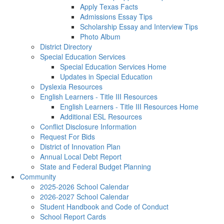
Apply Texas Facts
Admissions Essay Tips
Scholarship Essay and Interview Tips
Photo Album
District Directory
Special Education Services
Special Education Services Home
Updates in Special Education
Dyslexia Resources
English Learners - Title III Resources
English Learners - Title III Resources Home
Additional ESL Resources
Conflict Disclosure Information
Request For Bids
District of Innovation Plan
Annual Local Debt Report
State and Federal Budget Planning
Community
2025-2026 School Calendar
2026-2027 School Calendar
Student Handbook and Code of Conduct
School Report Cards