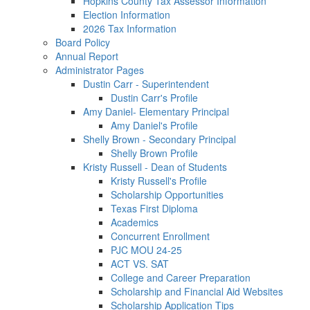
Hopkins County Tax Assessor Information
Election Information
2026 Tax Information
Board Policy
Annual Report
Administrator Pages
Dustin Carr - Superintendent
Dustin Carr's Profile
Amy Daniel- Elementary Principal
Amy Daniel's Profile
Shelly Brown - Secondary Principal
Shelly Brown Profile
Kristy Russell - Dean of Students
Kristy Russell's Profile
Scholarship Opportunities
Texas First Diploma
Academics
Concurrent Enrollment
PJC MOU 24-25
ACT VS. SAT
College and Career Preparation
Scholarship and Financial Aid Websites
Scholarship Application Tips