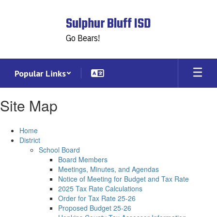
Skip
to
Sulphur Bluff ISD
main
content
Go Bears!
Popular Links
Site Map
Home
District
School Board
Board Members
Meetings, Minutes, and Agendas
Notice of Meeting for Budget and Tax Rate
2025 Tax Rate Calculations
Order for Tax Rate 25-26
Proposed Budget 25-26