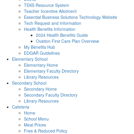
TEKS Resource System
Teacher Incentive Allotment
Essential Business Solutions Technology Website
Tech Request and Information
Health Benefits Information
2024 Health Benefits Guide
Ovation First Care Plan Overview
My Benefits Hub
EDGAR Guidelines
Elementary School
Elementary Home
Elementary Faculty Directory
Library Resources
Secondary School
Secondary Home
Secondary Faculty Directory
Library Resources
Cafeteria
Home
School Menu
Meal Prices
Free & Reduced Policy