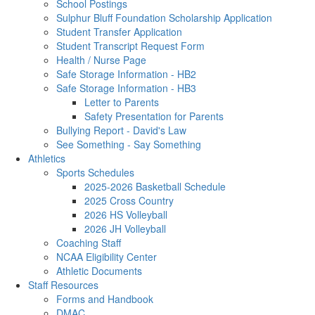
School Postings
Sulphur Bluff Foundation Scholarship Application
Student Transfer Application
Student Transcript Request Form
Health / Nurse Page
Safe Storage Information - HB2
Safe Storage Information - HB3
Letter to Parents
Safety Presentation for Parents
Bullying Report - David's Law
See Something - Say Something
Athletics
Sports Schedules
2025-2026 Basketball Schedule
2025 Cross Country
2026 HS Volleyball
2026 JH Volleyball
Coaching Staff
NCAA Eligibility Center
Athletic Documents
Staff Resources
Forms and Handbook
DMAC