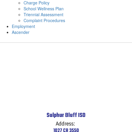
Charge Policy
School Wellness Plan
Triennial Assessment
Complaint Procedures
Employment
Ascender
Sulphur Bluff ISD
Address:
1027 CR 3550