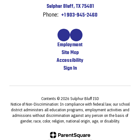
Sulphur Bluff, TX 75481
Phone:
+1 903-945-2460
Employment
Site Map
Accessibility
Sign In
Contents © 2026 Sulphur Bluff ISD
Notice of Non-Discrimination: In compliance with federal law, our school
district administers all education programs, employment activities and
admissions without discrimination against any person on the basis of
gender, race, color, religion, national origin, age, or disability.