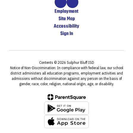
Employment
Site Map
Accessibility
Sign In
Contents © 2026 Sulphur Bluff ISD
Notice of Non-Discrimination: In compliance with federal law, our school
district administers all education programs, employment activities and
admissions without discrimination against any person on the basis of
gender, race, color, religion, national origin, age, or disability.