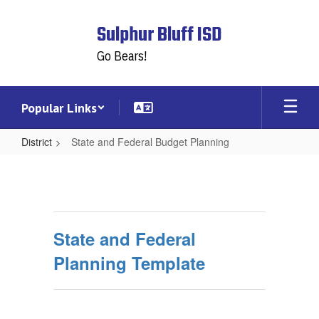
Skip
to
Sulphur Bluff ISD
main
content
Go Bears!
Popular Links
District
State and Federal Budget Planning
State
and
Federal
Budget
State and Federal
Planning
Planning Template