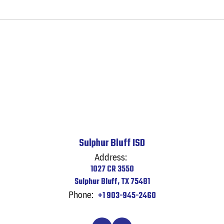
Sulphur Bluff ISD
Address:
1027 CR 3550
Sulphur Bluff, TX 75481
Phone:
+1 903-945-2460