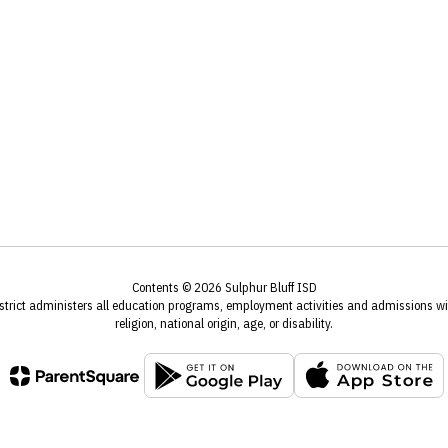
Contents © 2026 Sulphur Bluff ISD
istrict administers all education programs, employment activities and admissions wit
religion, national origin, age, or disability.