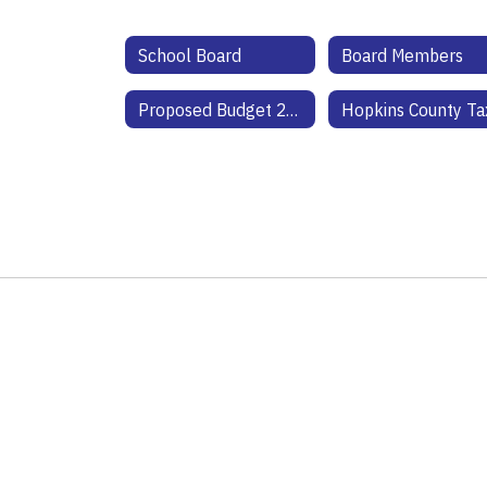
School Board
Board Members
Proposed Budget 25-26