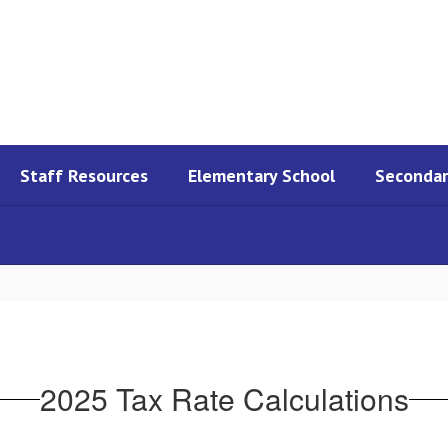
Staff Resources
Elementary School
Secondar
2025 Tax Rate Calculations