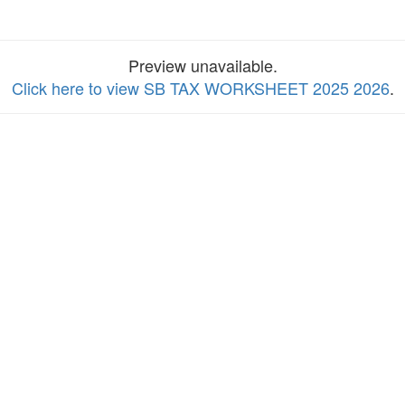
Preview unavailable.
Click here to view SB TAX WORKSHEET 2025 2026
.