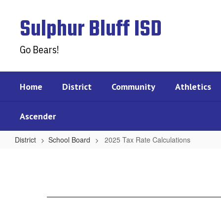
Skip
to
Sulphur Bluff ISD
main
content
Go Bears!
Home
District
Community
Athletics
Ascender
District
School Board
2025 Tax Rate Calculations
2025
Tax
Rate
Calculations