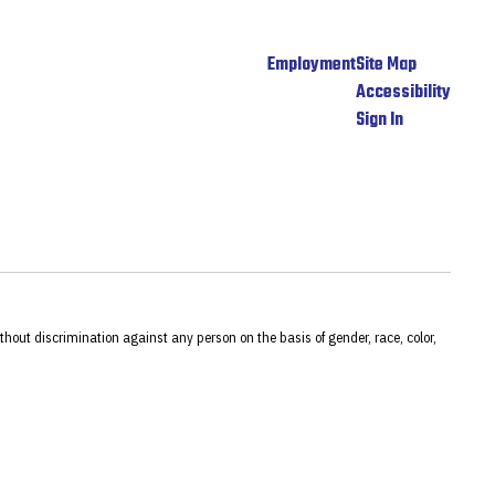
Employment
Site Map
Accessibility
Sign In
hout discrimination against any person on the basis of gender, race, color,