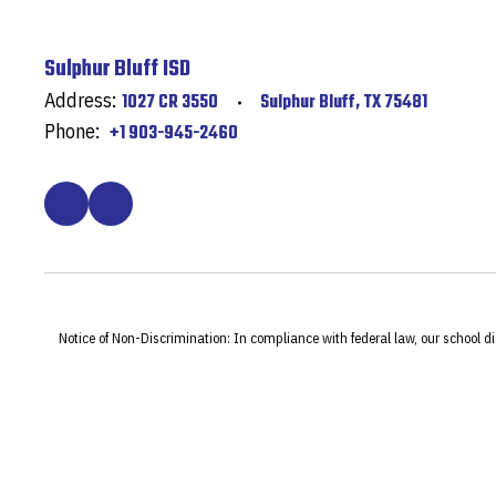
Sulphur Bluff ISD
Address:
1027 CR 3550
Sulphur Bluff, TX 75481
Phone:
+1 903-945-2460
Notice of Non-Discrimination: In compliance with federal law, our school d