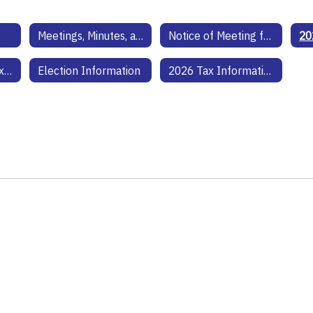
Meetings, Minutes, and Agendas
Notice of Meeting for Budget and Tax Rate
Hopkins County Tax Assessor Information
Election Information
2026 Tax Information