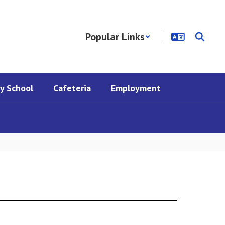
Popular Links
y School
Cafeteria
Employment