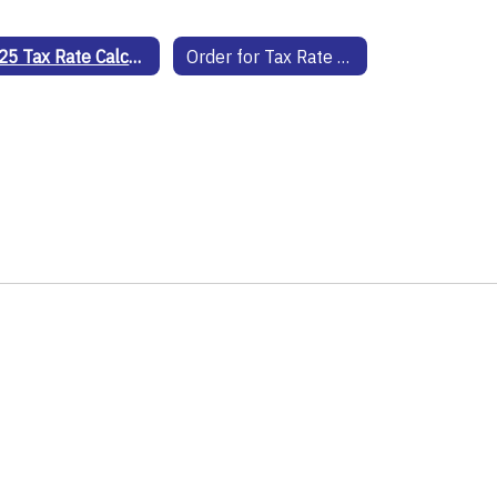
2025 Tax Rate Calculations
Order for Tax Rate 25-26