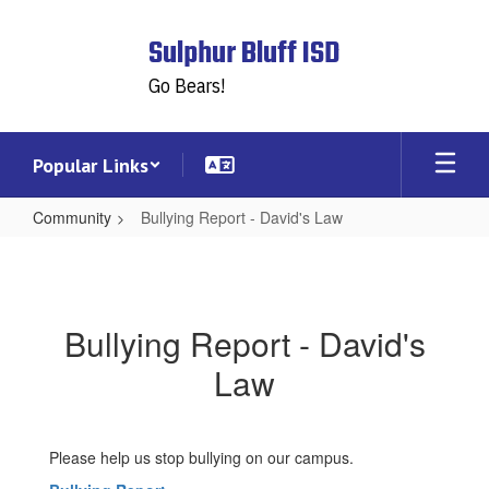
Skip
to
Sulphur Bluff ISD
main
content
Go Bears!
Popular Links
Community
Bullying Report - David's Law
Bullying
Report
-
Bullying Report - David's
David's
Law
Law
Please help us stop bullying on our campus.