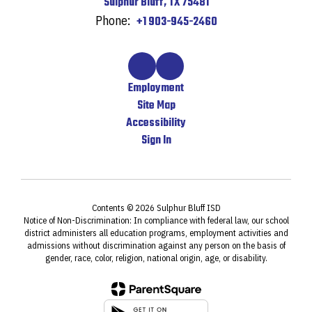
Sulphur Bluff, TX 75481
Phone:
+1 903-945-2460
Employment
Site Map
Accessibility
Sign In
Contents © 2026 Sulphur Bluff ISD
Notice of Non-Discrimination: In compliance with federal law, our school
district administers all education programs, employment activities and
admissions without discrimination against any person on the basis of
gender, race, color, religion, national origin, age, or disability.