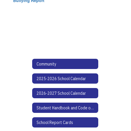
Bullying Report
Community
2025-2026 School Calendar
2026-2027 School Calendar
Student Handbook and Code of Conduct
School Report Cards