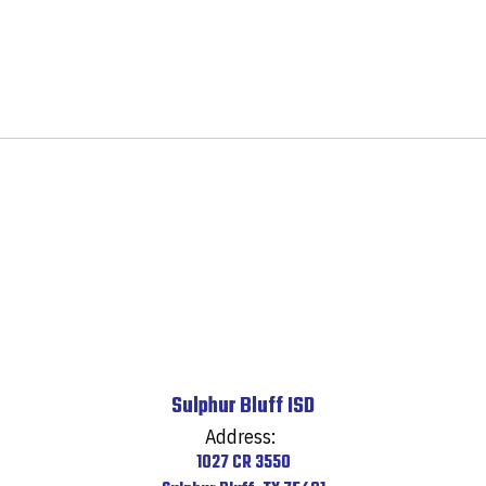
Sulphur Bluff ISD
Address:
1027 CR 3550