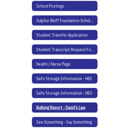
School Postings
Sulphur Bluff Foundation Scholarship Application
Student Transfer Application
Student Transcript Request Form
Health / Nurse Page
Safe Storage Information - HB2
Safe Storage Information - HB3
Bullying Report - David's Law
See Something - Say Something